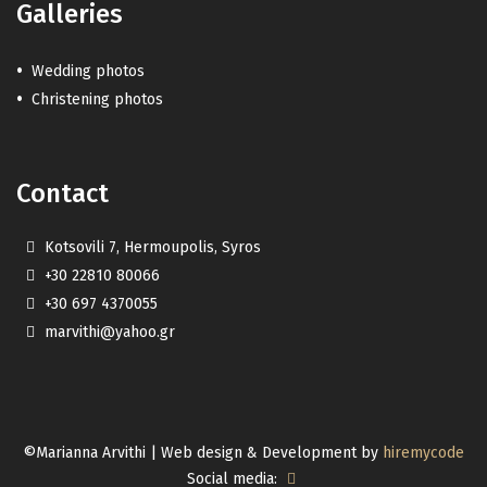
Galleries
Wedding photos
Christening photos
Contact
Kotsovili 7, Hermoupolis, Syros
+30 22810 80066
+30 697 4370055
marvithi@yahoo.gr
©Marianna Arvithi | Web design & Development by
hiremycode