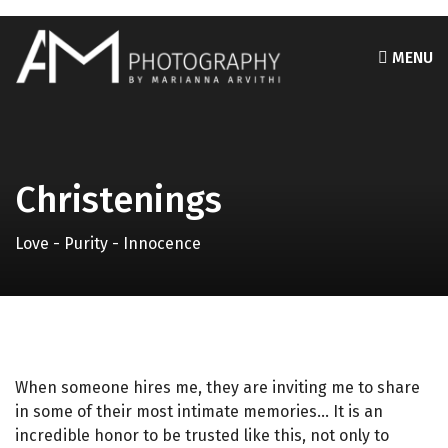
MENU
Christenings
Love - Purity - Innocence
When someone hires me, they are inviting me to share
in some of their most intimate memories… It is an
incredible honor to be trusted like this, not only to