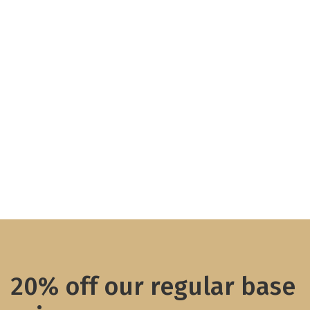
20% off our regular base