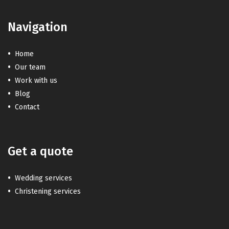
Navigation
Home
Our team
Work with us
Blog
Contact
Get a quote
Wedding services
Christening services