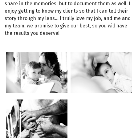
share in the memories, but to document them as well. I
enjoy getting to know my clients so that I can tell their
story through my lens… I trully love my job, and me and
my team, we promise to give our best, so you will have
the results you deserve!