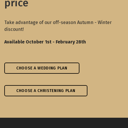
price
Take advantage of our off-season Autumn - Winter
discount!
Available October 1st - February 28th
CHOOSE A WEDDING PLAN
CHOOSE A CHRISTENING PLAN