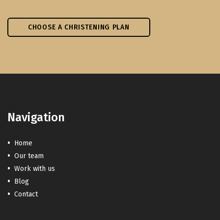
CHOOSE A CHRISTENING PLAN
Navigation
Home
Our team
Work with us
Blog
Contact