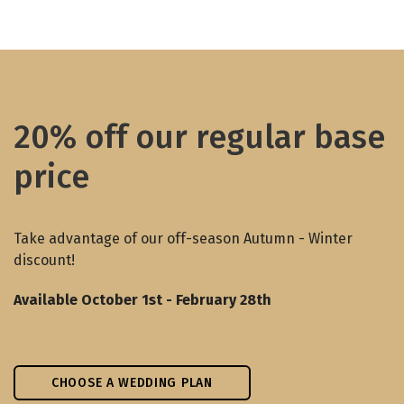
20% off our regular base
price
Take advantage of our off-season Autumn - Winter
discount!
Available October 1st - February 28th
CHOOSE A WEDDING PLAN