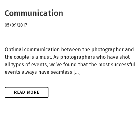
Communication
05/09/2017
Optimal communication between the photographer and
the couple is a must. As photographers who have shot
all types of events, we’ve found that the most successful
events always have seamless […]
READ MORE