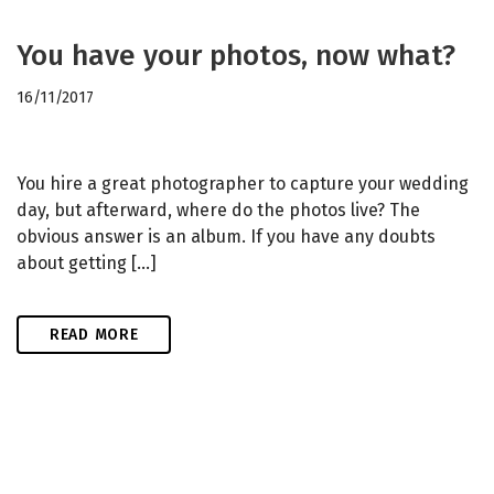
You have your photos, now what?
16/11/2017
You hire a great photographer to capture your wedding
day, but afterward, where do the photos live? The
obvious answer is an album. If you have any doubts
about getting […]
READ MORE