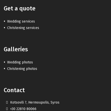
Get a quote
Wedding services
Christening services
Galleries
Wedding photos
Christening photos
Contact
Kotsovili 7, Hermoupolis, Syros
+30 22810 80066