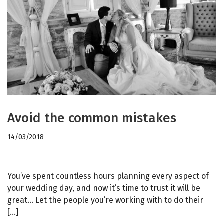
Avoid the common mistakes
14/03/2018
You’ve spent countless hours planning every aspect of
your wedding day, and now it’s time to trust it will be
great… Let the people you’re working with to do their
[…]