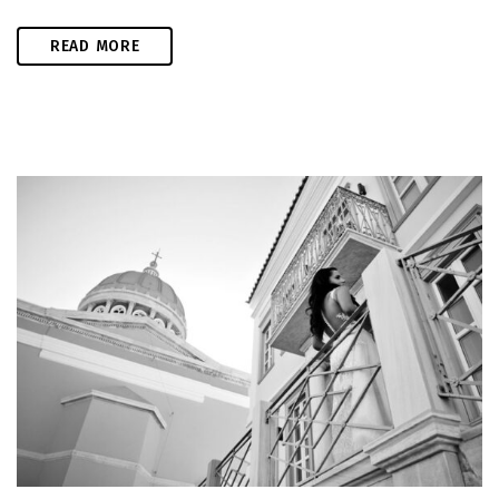
READ MORE