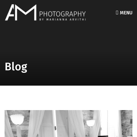
MENU
Blog