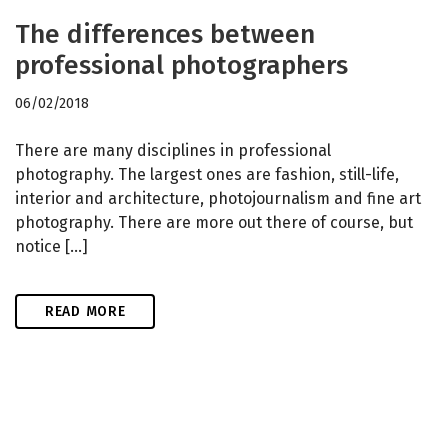
The differences between
professional photographers
06/02/2018
There are many disciplines in professional
photography. The largest ones are fashion, still-life,
interior and architecture, photojournalism and fine art
photography. There are more out there of course, but
notice […]
READ MORE